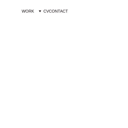
WORK
CV
CONTACT