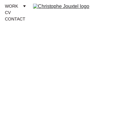
WORK
CV
CONTACT
12/10/2024
1 min read