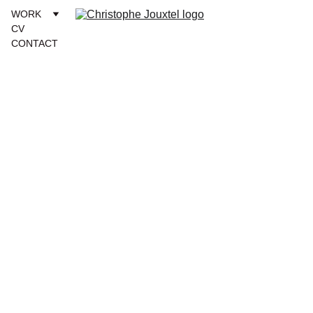
WORK
CV
CONTACT
sepia 
naturelle